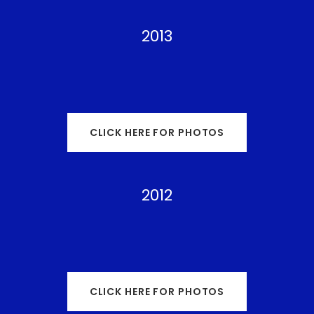
2013
CLICK HERE FOR PHOTOS
2012
CLICK HERE FOR PHOTOS