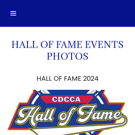
HALL OF FAME EVENTS
PHOTOS
HALL OF FAME 2024