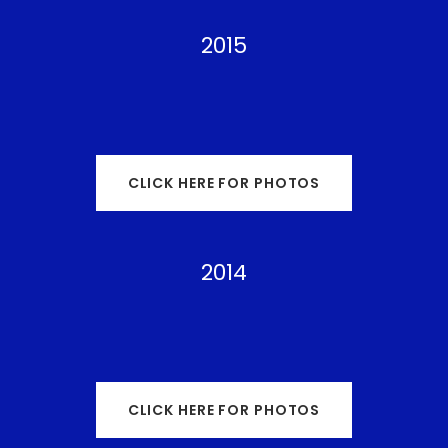
2015
CLICK HERE FOR PHOTOS
2014
CLICK HERE FOR PHOTOS