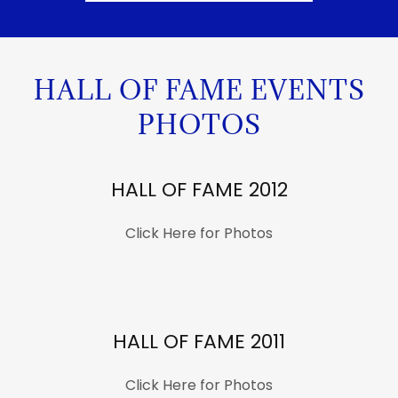
HALL OF FAME EVENTS
PHOTOS
HALL OF FAME 2012
Click Here for Photos
HALL OF FAME 2011
Click Here for Photos