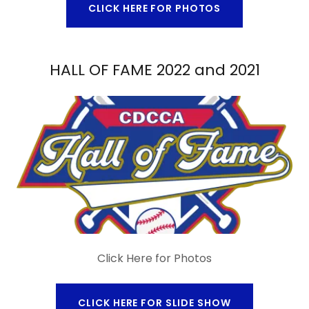
CLICK HERE FOR PHOTOS
HALL OF FAME 2022 and 2021
Click Here for Photos
CLICK HERE FOR SLIDE SHOW