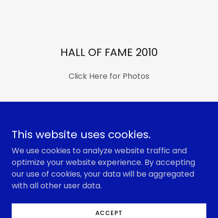
HALL OF FAME 2010
Click Here for Photos
Copyright © 2026 Colorado Dugout Club Coaches
This website uses cookies.
Association - All Rights Reserved.
We use cookies to analyze website traffic and
optimize your website experience. By accepting
our use of cookies, your data will be aggregated
with all other user data.
Powered by
ACCEPT