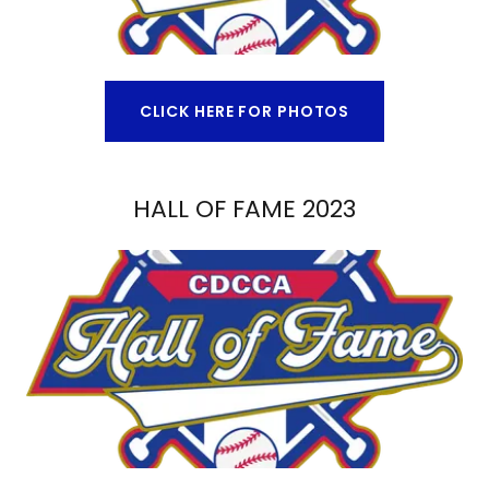
CLICK HERE FOR PHOTOS
HALL OF FAME 2023