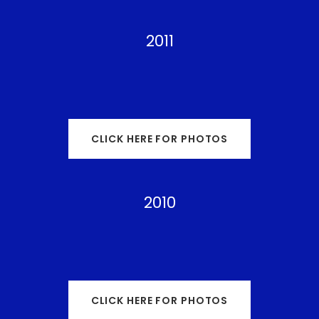
2011
CLICK HERE FOR PHOTOS
2010
CLICK HERE FOR PHOTOS