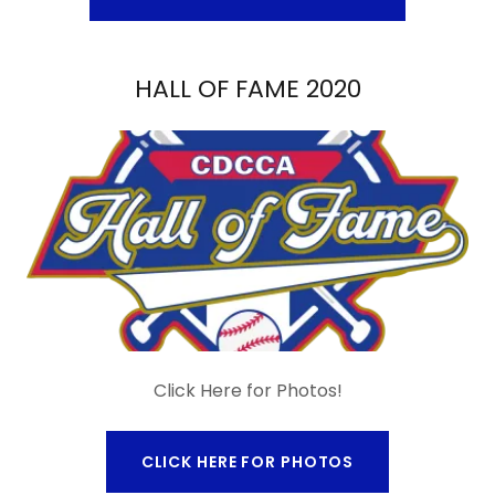
HALL OF FAME 2020
Click Here for Photos!
CLICK HERE FOR PHOTOS