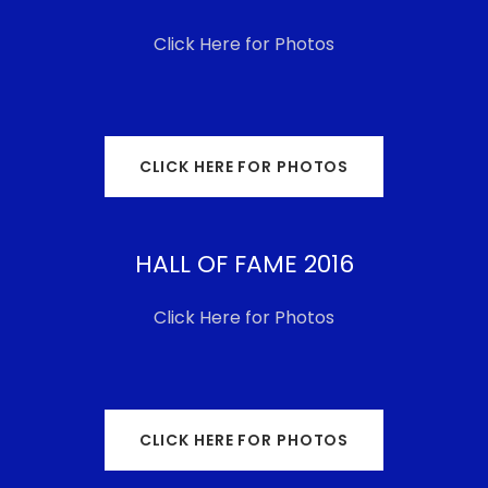
Click Here for Photos
CLICK HERE FOR PHOTOS
HALL OF FAME 2016
Click Here for Photos
CLICK HERE FOR PHOTOS