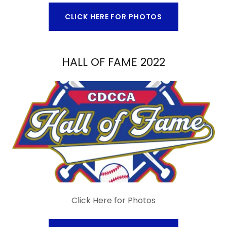
CLICK HERE FOR PHOTOS
HALL OF FAME 2022
Click Here for Photos