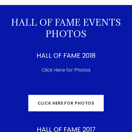
HALL OF FAME EVENTS
PHOTOS
HALL OF FAME 2018
Click Here for Photos
CLICK HERE FOR PHOTOS
HALL OF FAME 2017