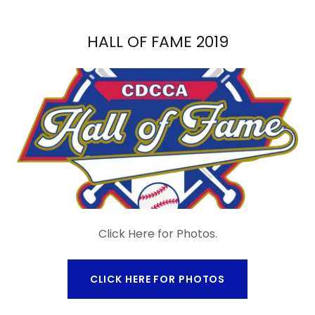
HALL OF FAME 2019
Click Here for Photos.
CLICK HERE FOR PHOTOS